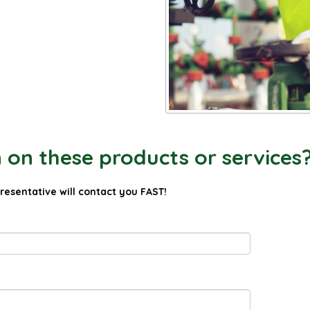
on these products or services
presentative will contact you FAST!