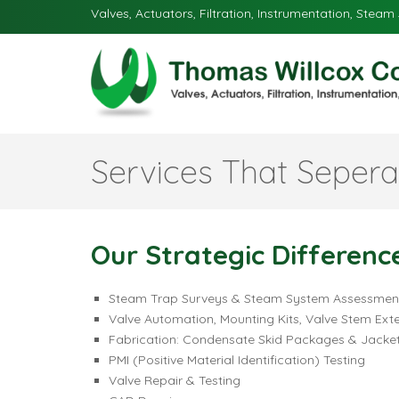
Valves, Actuators, Filtration, Instrumentation, Steam 
Services That Sepera
Our Strategic Differenc
Steam Trap Surveys & Steam System Assessmen
Valve Automation, Mounting Kits, Valve Stem Ext
Fabrication: Condensate Skid Packages & Jacket
PMI (Positive Material Identification) Testing
Valve Repair & Testing