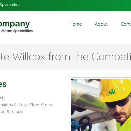
Specialties
Home
About
Cont
te Willcox from the Competi
es
ts
ensions & Valve Floor Stands
ed Strainers