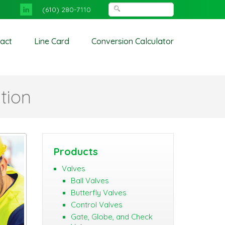
(610) 280-7110
act
Line Card
Conversion Calculator
tion
Products
Valves
Ball Valves
Butterfly Valves
Control Valves
Gate, Globe, and Check