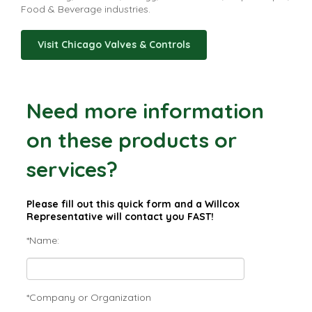
Food & Beverage industries.
Visit Chicago Valves & Controls
Need more information
on these products or
services?
Please fill out this quick form and a Willcox
Representative will contact you FAST!
*Name:
*Company or Organization