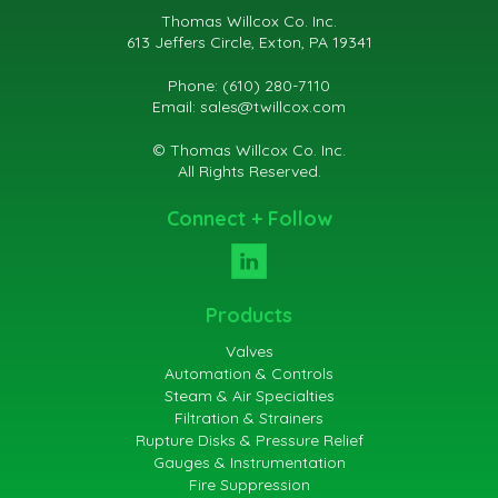
Thomas Willcox Co. Inc.
613 Jeffers Circle, Exton, PA 19341
Phone: (610) 280-7110
Email:
sales@twillcox.com
© Thomas Willcox Co. Inc.
All Rights Reserved.
Connect + Follow
Products
Valves
Automation & Controls
Steam & Air Specialties
Filtration & Strainers
Rupture Disks & Pressure Relief
Gauges & Instrumentation
Fire Suppression