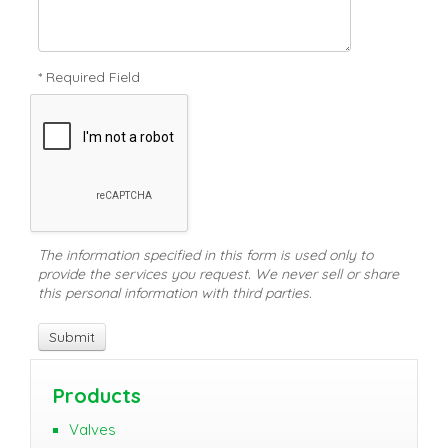
* Required Field
The information specified in this form is used only to
provide the services you request. We never sell or share
this personal information with third parties.
Products
Valves