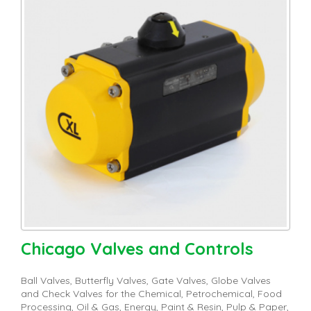
Chicago Valves and Controls
Ball Valves, Butterfly Valves, Gate Valves, Globe Valves
and Check Valves for the Chemical, Petrochemical, Food
Processing, Oil & Gas, Energy, Paint & Resin, Pulp & Paper,