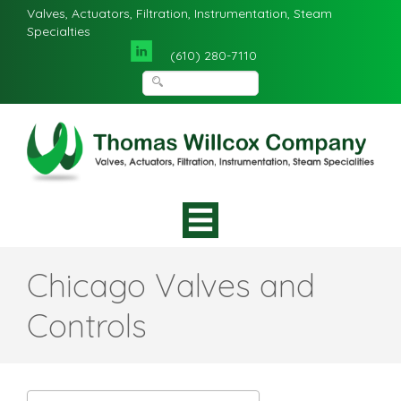
Valves, Actuators, Filtration, Instrumentation, Steam
Specialties
(610) 280-7110
Chicago Valves and
Controls