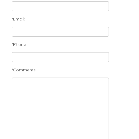
*Email:
*Phone
*Comments: