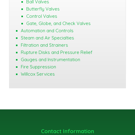
Ball Valves
Butterfly Valves
Control Valves
Gate, Globe, and Check Valves
Automation and Controls
Steam and Air Specialties
Filtration and Strainers
Rupture Disks and Pressure Relief
Gauges and Instrumentation
Fire Suppression
Willcox Services
Contact Information