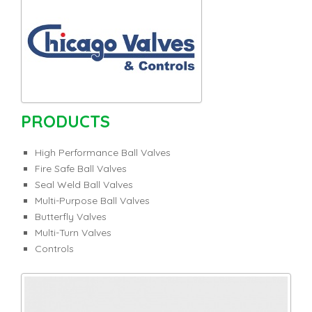
PRODUCTS
High Performance Ball Valves
Fire Safe Ball Valves
Seal Weld Ball Valves
Multi-Purpose Ball Valves
Butterfly Valves
Multi-Turn Valves
Controls