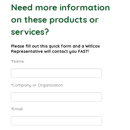
Need more information
on these products or
services?
Please fill out this quick form and a Willcox
Representative will contact you FAST!
*Name:
*Company or Organization
*Email: