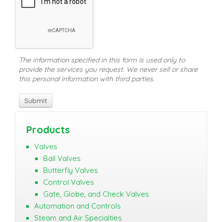
The information specified in this form is used only to
provide the services you request. We never sell or share
this personal information with third parties.
Products
Valves
Ball Valves
Butterfly Valves
Control Valves
Gate, Globe, and Check Valves
Automation and Controls
Steam and Air Specialties