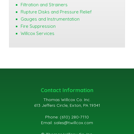
Filtration and Strainers
Rupture Disks and Pressure Relief
Gauges and Instrumentation
Fire Suppression
Willcox Services
Contact Information
Thomas Willcox Co. Inc.
613 Jeffers Circle, Exton, PA 19341
Phone: (610) 280-7110
Email:
sales@twillcox.com