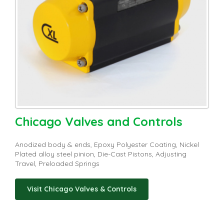
Chicago Valves and Controls
Anodized body & ends, Epoxy Polyester Coating, Nickel
Plated alloy steel pinion, Die-Cast Pistons, Adjusting
Travel, Preloaded Springs
Visit Chicago Valves & Controls