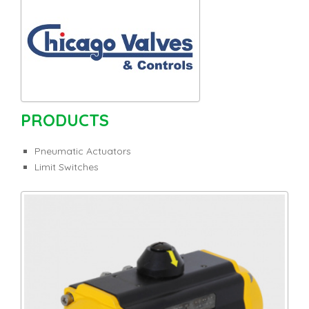
PRODUCTS
Pneumatic Actuators
Limit Switches