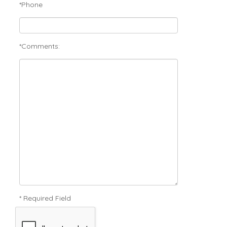
*Phone
*Comments:
* Required Field