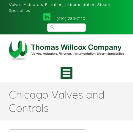
Valves, Actuators, Filtration, Instrumentation, Steam
Specialties
(610) 280-7110
Chicago Valves and
Controls‌