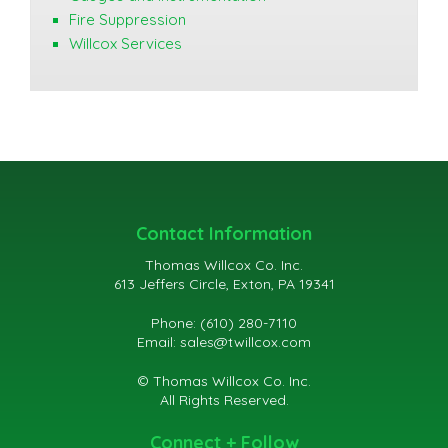
Fire Suppression
Willcox Services
Contact Information
Thomas Willcox Co. Inc.
613 Jeffers Circle, Exton, PA 19341
Phone: (610) 280-7110
Email:
sales@twillcox.com
© Thomas Willcox Co. Inc.
All Rights Reserved.
Connect + Follow