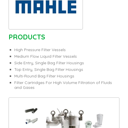
PRODUCTS
High Pressure Filter Vessels
Medium Flow Liquid Filter Vessels
Side Entry, Single Bag Filter Housings
Top Entry, Single Bag Filter Housings
Multi-Round Bag Filter Housings
Filter Cartridges For High Volume Filtration of Fluids
and Gases