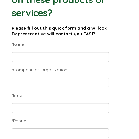
services?
Please fill out this quick form and a Willcox
Representative will contact you FAST!
*Name:
*Company or Organization
*Email:
*Phone