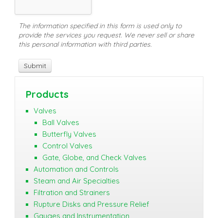
The information specified in this form is used only to
provide the services you request. We never sell or share
this personal information with third parties.
Products
Valves
Ball Valves
Butterfly Valves
Control Valves
Gate, Globe, and Check Valves
Automation and Controls
Steam and Air Specialties
Filtration and Strainers
Rupture Disks and Pressure Relief
Gauges and Instrumentation