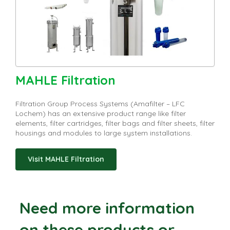
MAHLE Filtration
Filtration Group Process Systems (Amafilter – LFC
Lochem) has an extensive product range like filter
elements, filter cartridges, filter bags and filter sheets, filter
housings and modules to large system installations.
Visit MAHLE Filtration
Need more information
on these products or