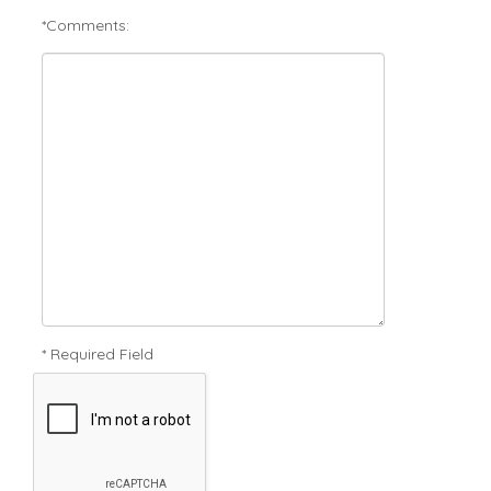
*Comments:
* Required Field