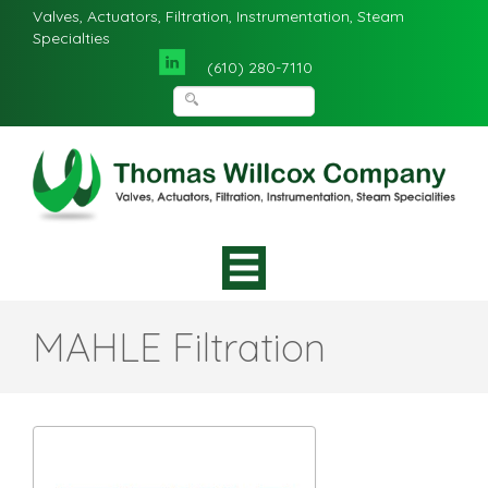
Valves, Actuators, Filtration, Instrumentation, Steam
Specialties
(610) 280-7110
MAHLE Filtration