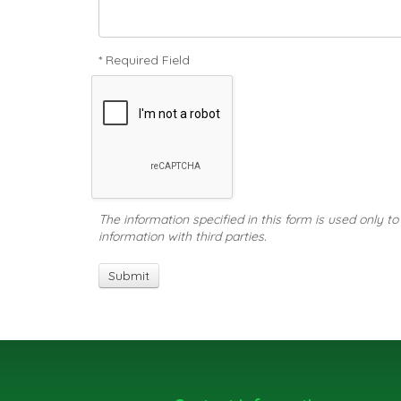
* Required Field
The information specified in this form is used only t
information with third parties.