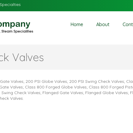
Specialties
Home
About
Cont
ck Valves
 Gate Valves; 200 PSI Globe Valves; 200 PSI Swing Check Valves; Cl
Gate Valves; Class 800 Forged Globe Valves; Class 800 Forged Pis
 Swing Check Valves; Flanged Gate Valves; Flanged Globe Valves; 
heck Valves.