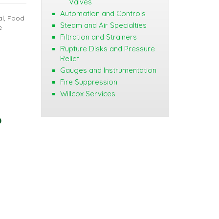
Valves
Automation and Controls
al, Food
Steam and Air Specialties
e
Filtration and Strainers
Rupture Disks and Pressure
Relief
Gauges and Instrumentation
Fire Suppression
Willcox Services
?