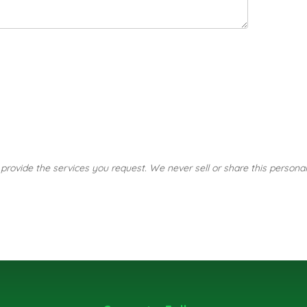
o provide the services you request. We never sell or share this personal