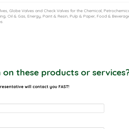
lves, Globe Valves and Check Valves for the Chemical, Petrochemic
ing, Oil & Gas, Energy, Paint & Resin, Pulp & Paper, Food & Beverag
es.
on these products or services
presentative will contact you FAST!