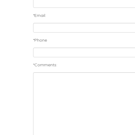
*Email:
*Phone
*Comments: