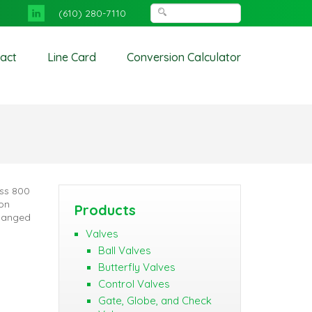
(610) 280-7110
act
Line Card
Conversion Calculator
ass 800
ton
Products
Flanged
Valves
Ball Valves
Butterfly Valves
Control Valves
Gate, Globe, and Check