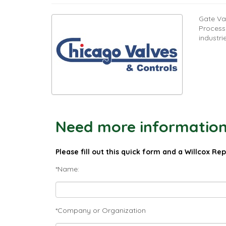
Gate Va
Process
industri
Need more information 
Please fill out this quick form and a Willcox Re
*Name:
*Company or Organization