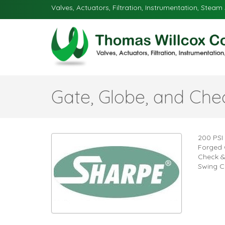
Valves, Actuators, Filtration, Instrumentation, Steam 
Gate, Globe, and Che
200 PSI
Forged 
Check &
Swing C